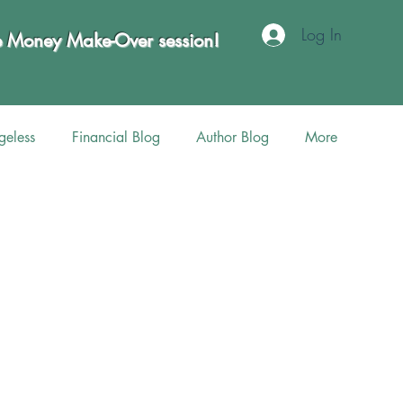
Log In
te Money Make-Over session!
eless
Financial Blog
Author Blog
More