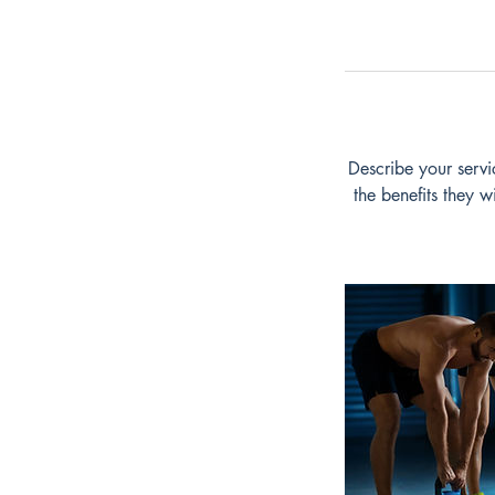
Describe your servi
the benefits they 