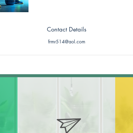
Contact Details
frmr514@aol.com