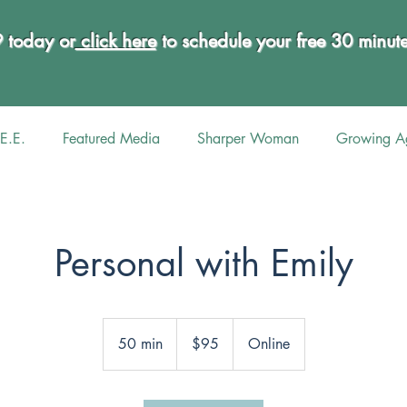
9 today or
click here
to schedule your free 30 minu
E.E.
Featured Media
Sharper Woman
Growing Ag
Personal with Emily
95
US
50 min
5
$95
Online
dollars
0
m