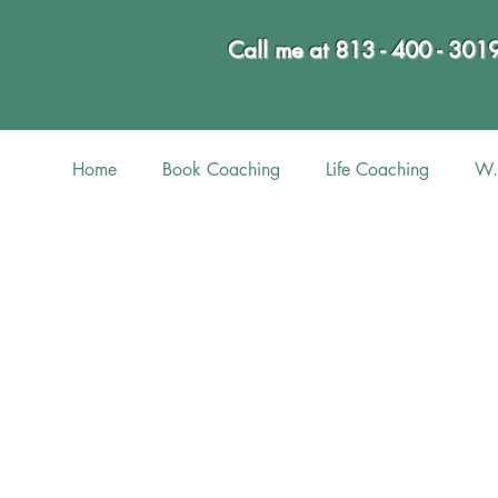
Call me at 813 - 400 - 301
Home
Book Coaching
Life Coaching
W.