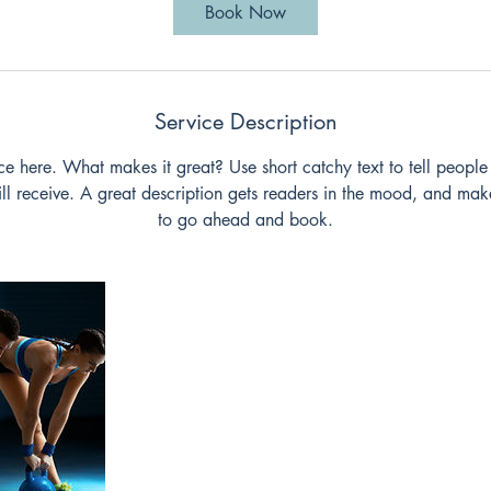
i
Book Now
n
Service Description
ce here. What makes it great? Use short catchy text to tell people
will receive. A great description gets readers in the mood, and mak
to go ahead and book.