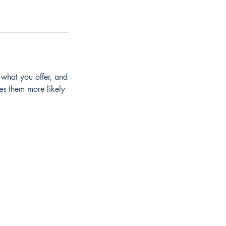
 what you offer, and
es them more likely